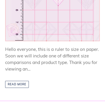
Hello everyone, this is a ruler to size on paper.
Soon we will include one of different size
comparisons and product type. Thank you for
viewing an...
READ MORE