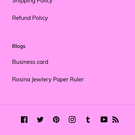
Shipping Policy
Refund Policy
Blogs
Business card
Rosina Jewlery Paper Ruler
Facebook
Twitter
Pinterest
Instagram
Tumblr
YouTube
RSS