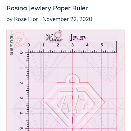
Rosina Jewlery Paper Ruler
by Rose Flor
November 22, 2020