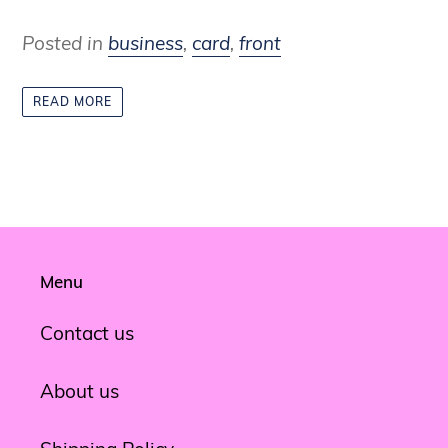
Posted in
business
,
card
,
front
READ MORE
Menu
Contact us
About us