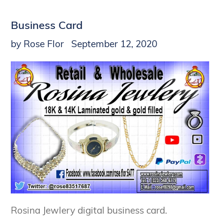
Business Card
by Rose Flor
September 12, 2020
Rosina Jewlery digital business card.