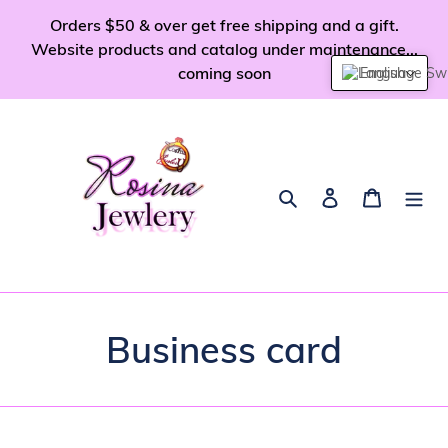
Skip
Orders $50 & over get free shipping and a gift.
to
Website products and catalog under maintenance...
content
coming soon
English
Search
Log in
Cart
Business card