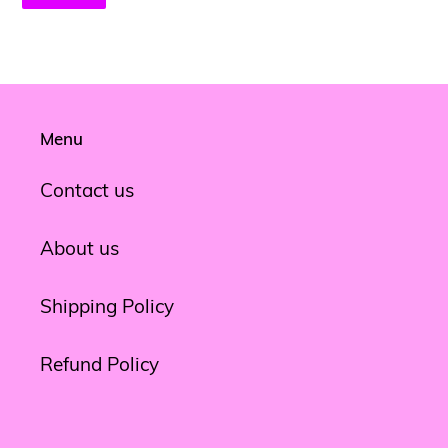
Menu
Contact us
About us
Shipping Policy
Refund Policy