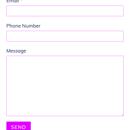
Email
*
Phone Number
Message