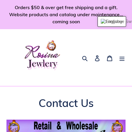
Skip
Orders $50 & over get free shipping and a gift.
to
Website products and catalog under maintenance...
content
coming soon
English
Search
Log in
Cart
Contact Us