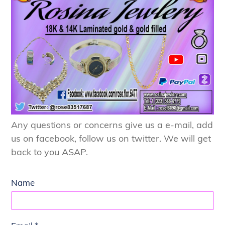
Any questions or concerns give us a e-mail, add
us on facebook, follow us on twitter. We will get
back to you ASAP.
Name