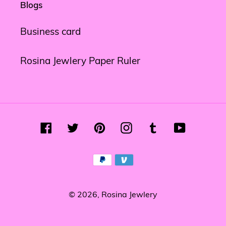
Blogs
Business card
Rosina Jewlery Paper Ruler
Facebook
Twitter
Pinterest
Instagram
Tumblr
YouTube
Payment
methods
© 2026,
Rosina Jewlery