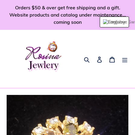
Skip
Orders $50 & over get free shipping and a gift.
to
Website products and catalog under maintenance...
content
coming soon
English
Search
Log in
Cart