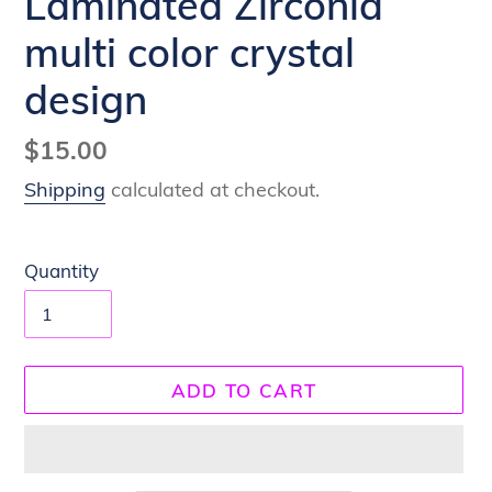
Laminated Zirconia
multi color crystal
design
Regular
$15.00
price
Shipping
calculated at checkout.
Quantity
ADD TO CART