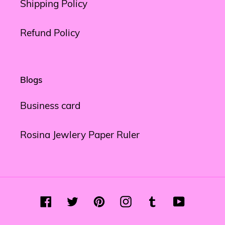
Shipping Policy
Refund Policy
Blogs
Business card
Rosina Jewlery Paper Ruler
Facebook
Twitter
Pinterest
Instagram
Tumblr
YouTube