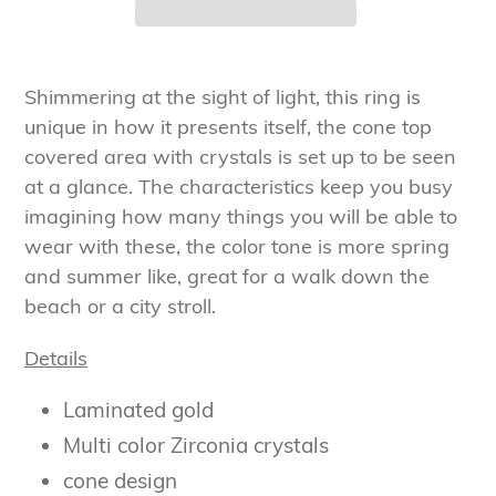
Adding
product
Shimmering at the sight of light, this ring is
to
unique in how it presents itself, the cone top
your
covered area with crystals is set up to be seen
cart
at a glance. The characteristics keep you busy
imagining how many things you will be able to
wear with these, the color tone is more spring
and summer like, great for a walk down the
beach or a city stroll.
Details
Laminated gold
Multi color Zirconia crystals
cone design