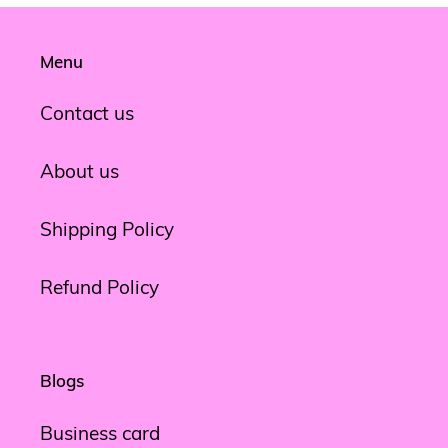
Menu
Contact us
About us
Shipping Policy
Refund Policy
Blogs
Business card