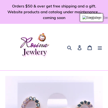
Skip
Orders $50 & over get free shipping and a gift.
to
Website products and catalog under maintenance...
content
coming soon
English
Search
Log in
Cart