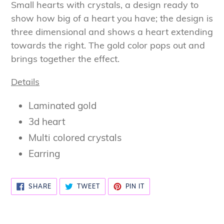
product
Small hearts with crystals, a design ready to
to
show how big of a heart you have; the design is
your
three dimensional and shows a heart extending
cart
towards the right. The gold color pops out and
brings together the effect.
Details
Laminated gold
3d heart
Multi colored crystals
Earring
SHARE
TWEET
PIN
SHARE
TWEET
PIN IT
ON
ON
ON
FACEBOOK
TWITTER
PINTEREST