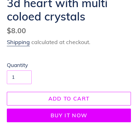
3d heart with multi
coloed crystals
Regular
$8.00
price
Shipping
calculated at checkout.
Quantity
ADD TO CART
BUY IT NOW
Adding