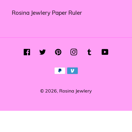
Rosina Jewlery Paper Ruler
Facebook
Twitter
Pinterest
Instagram
Tumblr
YouTube
Payment
methods
© 2026,
Rosina Jewlery
Use
left/right
arrows