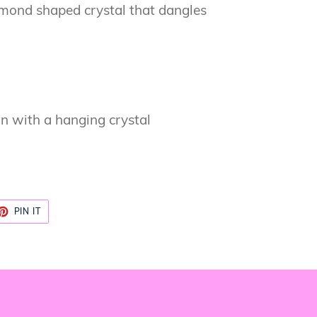
amond shaped crystal that dangles
gn with a hanging crystal
ET
PIN
PIN IT
ON
TTER
PINTEREST