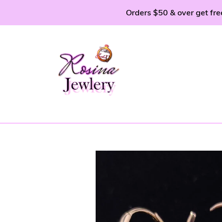
Skip
Orders $50 & over get fre
to
content