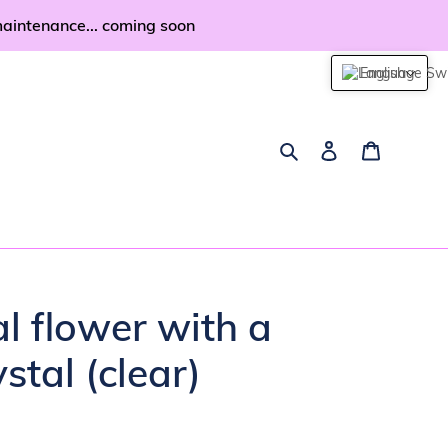
maintenance... coming soon
English
Search
Log in
Cart
al flower with a
stal (clear)