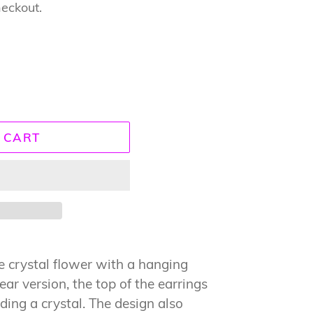
heckout.
 CART
the crystal flower with a hanging
lear version, the top of the earrings
ding a crystal. The design also