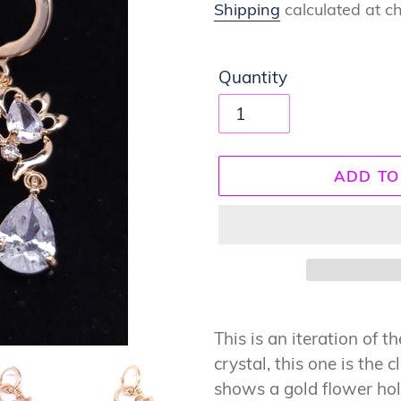
price
Shipping
calculated at c
Quantity
ADD TO
Adding
product
This is an iteration of 
to
crystal, this one is the c
your
shows a gold flower hol