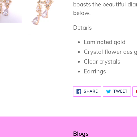
cart
boasts the beautiful di
below.
Details
Laminated gold
Crystal flower desi
Clear crystals
Earrings
SHARE
TWE
SHARE
TWEET
ON
ON
FACEBOOK
TWI
Blogs