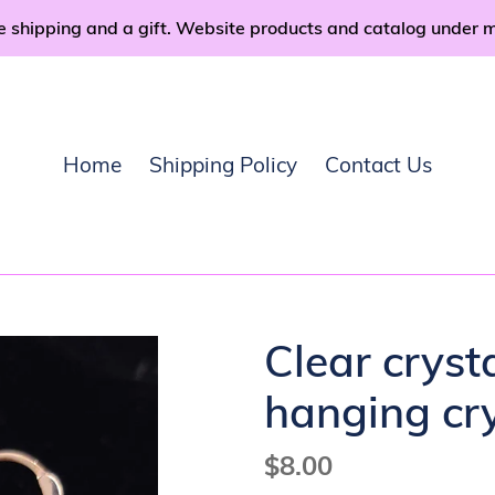
e shipping and a gift. Website products and catalog under 
Home
Shipping Policy
Contact Us
Clear cryst
hanging cry
Regular
$8.00