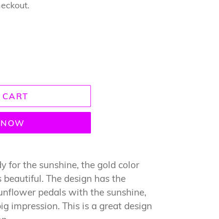
heckout.
 CART
T NOW
 for the sunshine, the gold color
s beautiful. The design has the
sunflower pedals with the sunshine,
ig impression. This is a great design