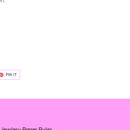
on.
ET
PIN
PIN IT
ON
TTER
PINTEREST
 Jewlery Paper Ruler