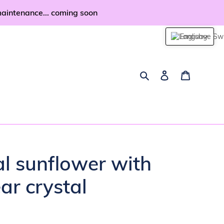
maintenance... coming soon
English
Search
Log in
Cart
al sunflower with
ar crystal