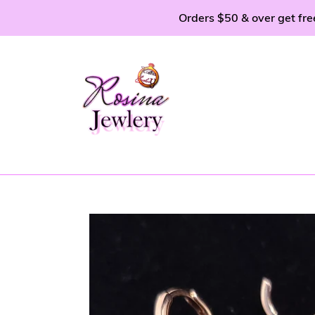
Skip
Orders $50 & over get fre
to
content