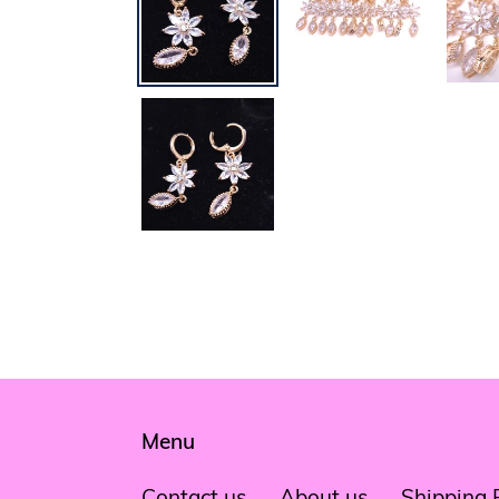
Menu
Contact us
About us
Shipping 