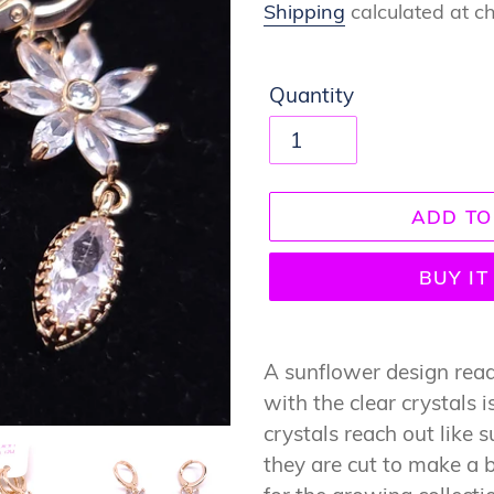
price
Shipping
calculated at c
Quantity
ADD TO
BUY I
Adding
product
A sunflower design ready
to
with the clear crystals i
your
crystals reach out like 
cart
they are cut to make a b