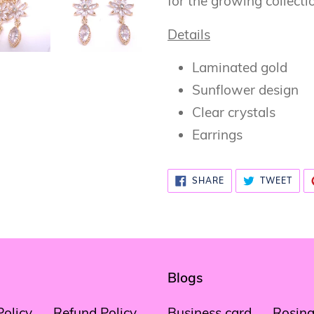
for the growing collecti
Details
Laminated gold
Sunflower design
Clear crystals
Earrings
SHARE
TWE
SHARE
TWEET
ON
ON
FACEBOOK
TWI
Blogs
Policy
Refund Policy
Business card
Rosina