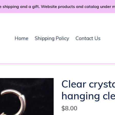
e shipping and a gift. Website products and catalog under 
Home
Shipping Policy
Contact Us
Clear cryst
hanging cle
Regular
$8.00