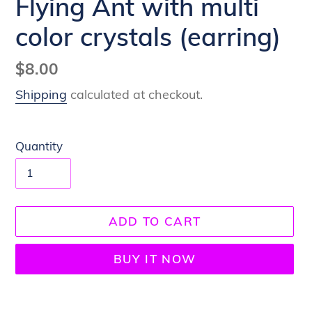
Flying Ant with multi
color crystals (earring)
Regular
$8.00
price
Shipping
calculated at checkout.
Quantity
ADD TO CART
BUY IT NOW
Adding