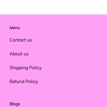
Menu
Contact us
About us
Shipping Policy
Refund Policy
Blogs