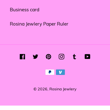
Business card
Rosina Jewlery Paper Ruler
Facebook
Twitter
Pinterest
Instagram
Tumblr
YouTube
Payment
methods
© 2026,
Rosina Jewlery
Use