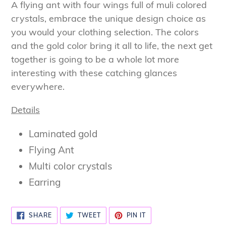
product
A flying ant with four wings full of muli colored
to
crystals, embrace the unique design choice as
your
you would your clothing selection. The colors
cart
and the gold color bring it all to life, the next get
together is going to be a whole lot more
interesting with these catching glances
everywhere.
Details
Laminated gold
Flying Ant
Multi color crystals
Earring
SHARE
TWEET
PIN
SHARE
TWEET
PIN IT
ON
ON
ON
FACEBOOK
TWITTER
PINTEREST