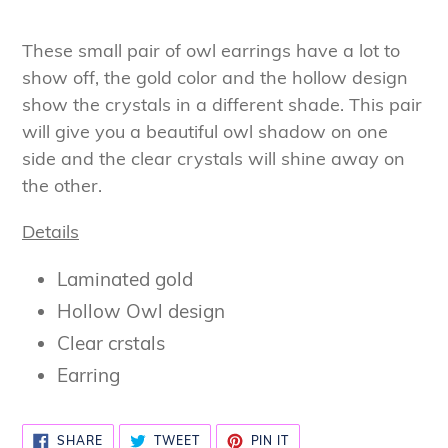
Adding
product
These small pair of owl earrings have a lot to
to
show off, the gold color and the hollow design
your
show the crystals in a different shade. This pair
cart
will give you a beautiful owl shadow on one
side and the clear crystals will shine away on
the other.
Details
Laminated gold
Hollow Owl design
Clear crstals
Earring
SHARE
TWEET
PIN
SHARE
TWEET
PIN IT