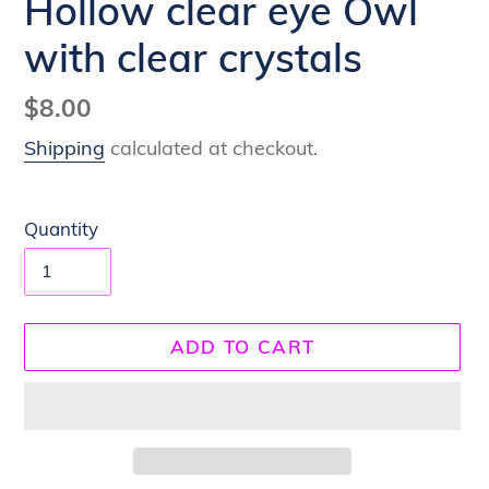
Hollow clear eye Owl
with clear crystals
Regular
$8.00
price
Shipping
calculated at checkout.
Quantity
ADD TO CART