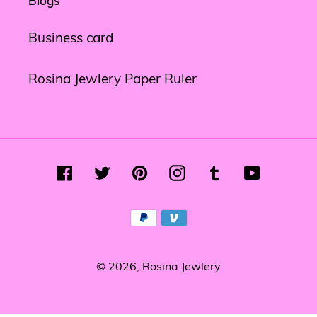
Blogs
Business card
Rosina Jewlery Paper Ruler
Facebook
Twitter
Pinterest
Instagram
Tumblr
YouTube
Payment
methods
© 2026,
Rosina Jewlery