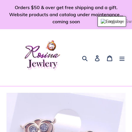
Skip
Orders $50 & over get free shipping and a gift.
to
Website products and catalog under maintenance...
content
coming soon
English
Search
Log in
Cart