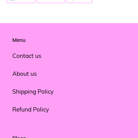
ON
ON
ON
FACEBOOK
TWITTER
PINTEREST
Menu
Contact us
About us
Shipping Policy
Refund Policy