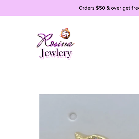
Skip
Orders $50 & over get fre
to
content