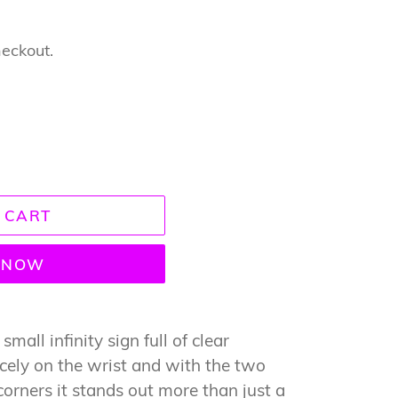
heckout.
 CART
T NOW
small infinity sign full of clear
nicely on the wrist and with the two
corners it stands out more than just a