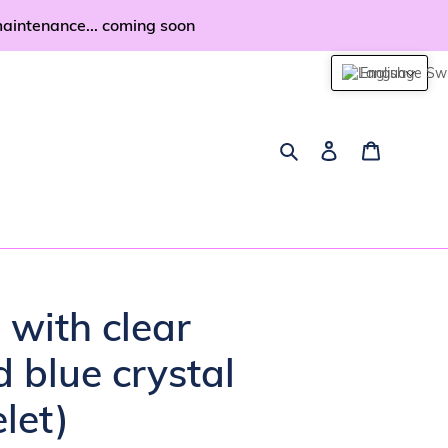
maintenance... coming soon
English
Search
Log in
Cart
n with clear
d blue crystal
let)