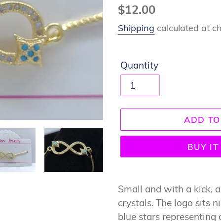
Regular
$12.00
price
Shipping
calculated at c
Quantity
ADD TO
BUY I
Adding
product
Small and with a kick, a 
to
crystals. The logo sits 
your
blue stars representing 