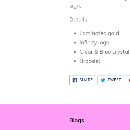
cart
sign.
Details
Laminated gold
Infinity logo
Clear & Blue crystal
Bracelet
SHARE
TWE
SHARE
TWEET
ON
ON
FACEBOOK
TWI
Blogs