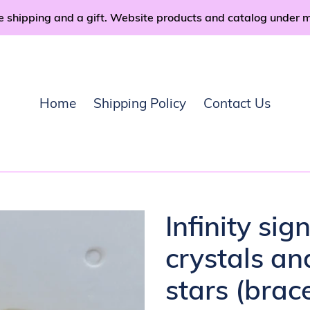
e shipping and a gift. Website products and catalog under 
Home
Shipping Policy
Contact Us
Infinity sig
crystals an
stars (brace