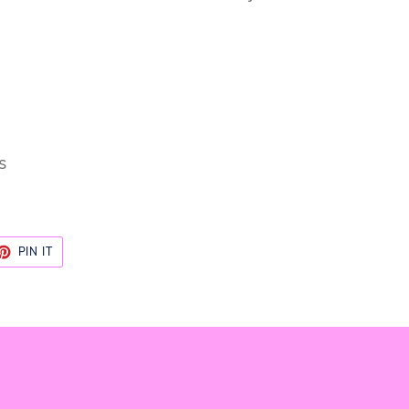
s
ET
PIN
PIN IT
ON
TTER
PINTEREST