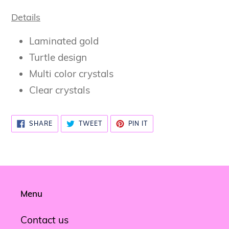
Details
Laminated gold
Turtle design
Multi color crystals
Clear crystals
SHARE
TWEET
PIN
SHARE
TWEET
PIN IT
ON
ON
ON
FACEBOOK
TWITTER
PINTEREST
Menu
Contact us