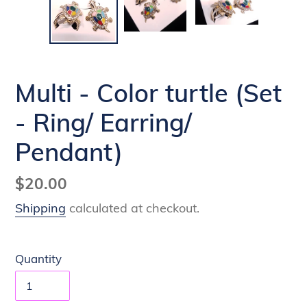
Multi - Color turtle (Set
- Ring/ Earring/
Pendant)
Regular
$20.00
price
Shipping
calculated at checkout.
Quantity