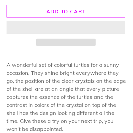
ADD TO CART
Adding
product
A wonderful set of colorful turtles for a sunny
to
occasion, They shine bright everywhere they
your
go, the position of the clear crystals on the edge
cart
of the shell are at an angle that every picture
captures the essence of the turtles and the
contrast in colors of the crystal on top of the
shell has the design looking different all the
time. Give these a try on your next trip, you
won't be disappointed.