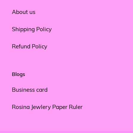
About us
Shipping Policy
Refund Policy
Blogs
Business card
Rosina Jewlery Paper Ruler