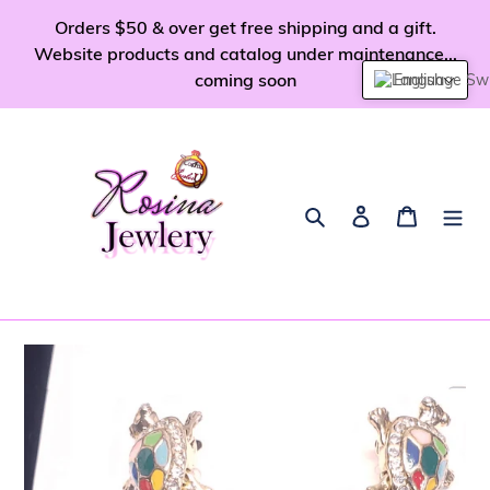
Skip
Orders $50 & over get free shipping and a gift.
to
Website products and catalog under maintenance...
content
coming soon
English
Search
Log in
Cart