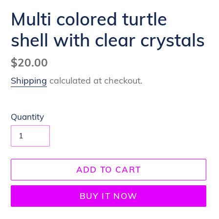
Multi colored turtle
shell with clear crystals
Regular
$20.00
price
Shipping
calculated at checkout.
Quantity
ADD TO CART
BUY IT NOW