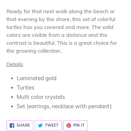
Adding
product
Ready for that next walk along the beach or
to
that evening by the shore, this set of colorful
your
turtles has you covered and more. The solid
cart
colors are visible from a distance and the
contrast is beautiful. This is a great choice for
the growing collection.
Details
Laminated gold
Turtles
Multi color crystals
Set (earrings, necklace with pendant)
SHARE
TWEET
PIN
SHARE
TWEET
PIN IT
ON
ON
ON