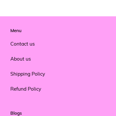
FACEBOOK
TWITTER
PINTEREST
Menu
Contact us
About us
Shipping Policy
Refund Policy
Blogs