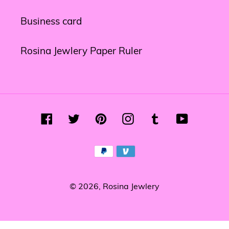
Business card
Rosina Jewlery Paper Ruler
Facebook
Twitter
Pinterest
Instagram
Tumblr
YouTube
Payment
methods
© 2026,
Rosina Jewlery
Use