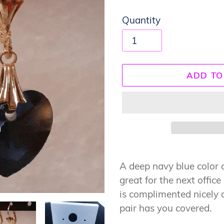
Quantity
ADD TO
Adding
product
A deep navy blue color at
to
great for the next offic
your
is complimented nicely 
cart
pair has you covered.