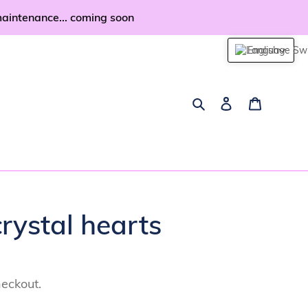
maintenance... coming soon
English
Search
Log in
Cart
rystal hearts
heckout.