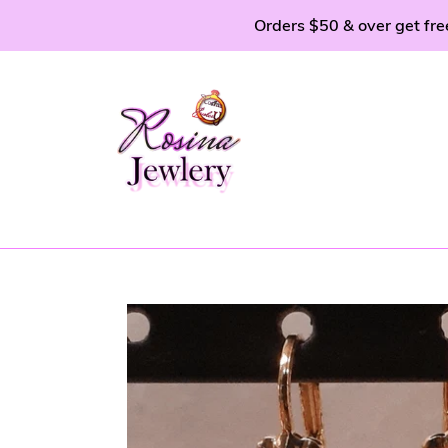
Skip
Orders $50 & over get fre
to
content