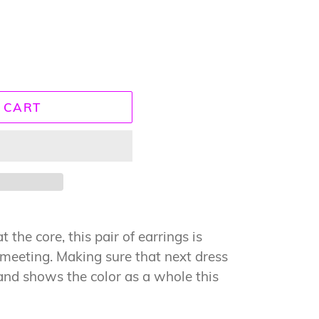
 CART
 the core, this pair of earrings is
e meeting. Making sure that next dress
and shows the color as a whole this