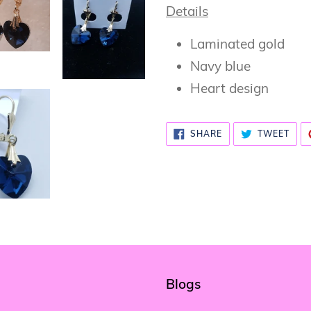
Details
Laminated gold
Navy blue
Heart design
SHARE
TWE
SHARE
TWEET
ON
ON
FACEBOOK
TWI
Blogs