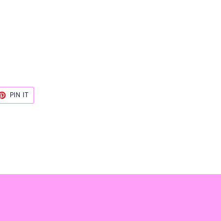
ET
PIN
PIN IT
ON
TTER
PINTEREST