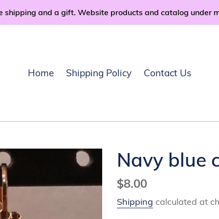
e shipping and a gift. Website products and catalog under 
Home
Shipping Policy
Contact Us
Navy blue c
Regular
$8.00
price
Shipping
calculated at c