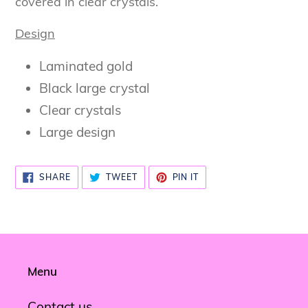
covered in clear crystals.
Design
Laminated gold
Black large crystal
Clear crystals
Large design
SHARE
TWEET
PIN
SHARE
TWEET
PIN IT
ON
ON
ON
FACEBOOK
TWITTER
PINTEREST
Menu
Contact us