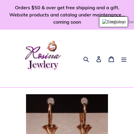
Skip
Orders $50 & over get free shipping and a gift.
to
Website products and catalog under maintenance...
content
coming soon
English
Search
Log in
Cart