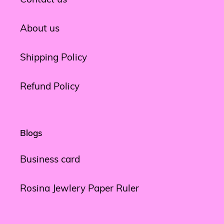
About us
Shipping Policy
Refund Policy
Blogs
Business card
Rosina Jewlery Paper Ruler