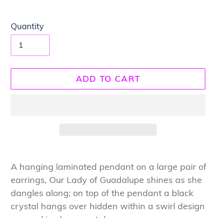
Quantity
ADD TO CART
Adding
product
A hanging laminated pendant on a large pair of
to
earrings, Our Lady of Guadalupe shines as she
your
dangles along; on top of the pendant a black
cart
crystal hangs over hidden within a swirl design