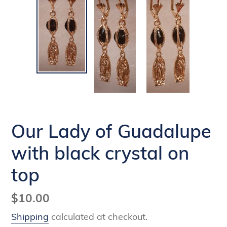
Our Lady of Guadalupe
with black crystal on
top
Regular
$10.00
price
Shipping
calculated at checkout.