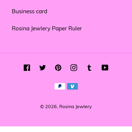
Business card
Rosina Jewlery Paper Ruler
Facebook
Twitter
Pinterest
Instagram
Tumblr
YouTube
Payment
methods
© 2026,
Rosina Jewlery
Use