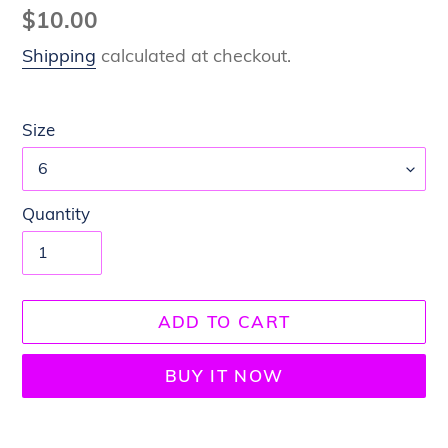
Regular
$10.00
price
Shipping
calculated at checkout.
Size
Quantity
ADD TO CART
BUY IT NOW
Adding