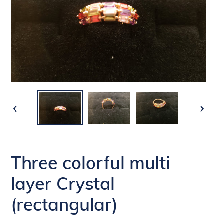
PREVIOUS
NEX
SLIDE
SLI
Three colorful multi
layer Crystal
(rectangular)