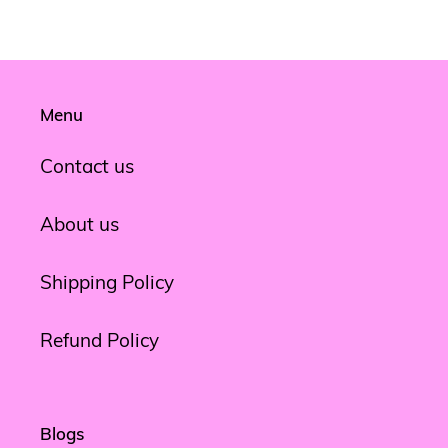
Menu
Contact us
About us
Shipping Policy
Refund Policy
Blogs