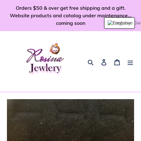
Skip
Orders $50 & over get free shipping and a gift.
to
Website products and catalog under maintenance...
content
coming soon
English
Search
Log in
Cart