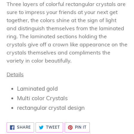
product
Three layers of colorful rectangular crystals are
to
sure to impress your friends at your next get
your
together, the colors shine at the sign of light
cart
and distinguish themselves from the laminated
ring. The laminated sections holding the
crystals give off a crown like appearance on the
crystals themselves and compliments the
variety in color beautifully.
Details
Laminated gold
Multi color Crystals
rectangular crystal design
SHARE
TWEET
PIN
SHARE
TWEET
PIN IT
ON
ON
ON
FACEBOOK
TWITTER
PINTEREST