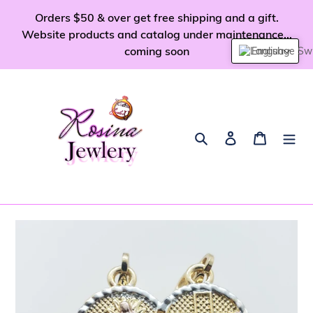
Skip
Orders $50 & over get free shipping and a gift.
to
Website products and catalog under maintenance...
content
coming soon
English
Search
Log in
Cart