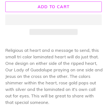
ADD TO CART
Adding
product
Religious at heart and a message to send, this
to
small tri color laminated heart will do just that.
your
One design on either side of the ripped heart,
cart
Our Lady of Guadalupe praying on one side and
Jesus on the cross on the other. The colors
shimmer within the heart, rose gold pops out
with silver and the laminated on it's own call
out for eyes. This will be great to share with
that special someone.