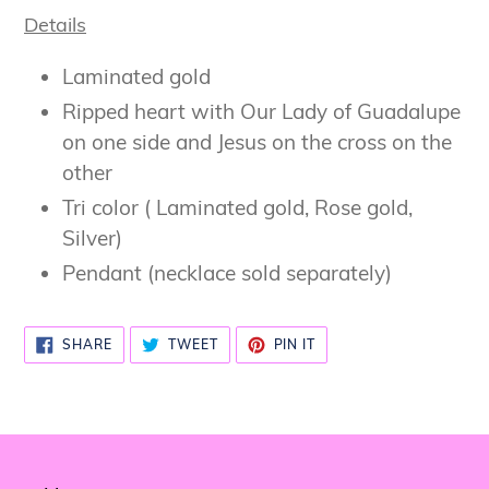
Details
Laminated gold
Ripped heart with Our Lady of Guadalupe
on one side and Jesus on the cross on the
other
Tri color ( Laminated gold, Rose gold,
Silver)
Pendant (necklace sold separately)
SHARE
TWEET
PIN
SHARE
TWEET
PIN IT
ON
ON
ON
FACEBOOK
TWITTER
PINTEREST