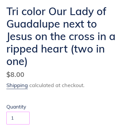
Tri color Our Lady of
Guadalupe next to
Jesus on the cross in a
ripped heart (two in
one)
Regular
$8.00
price
Shipping
calculated at checkout.
Quantity