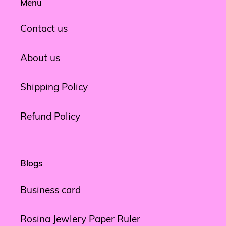
Menu
Contact us
About us
Shipping Policy
Refund Policy
Blogs
Business card
Rosina Jewlery Paper Ruler